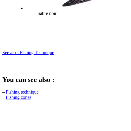
Sabre noir
See also: Fishing Technique
You can see also :
–
Fishing technique
–
Fishing zones