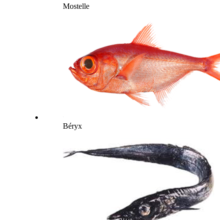
Mostelle
Béryx