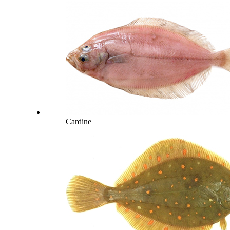
Cardine