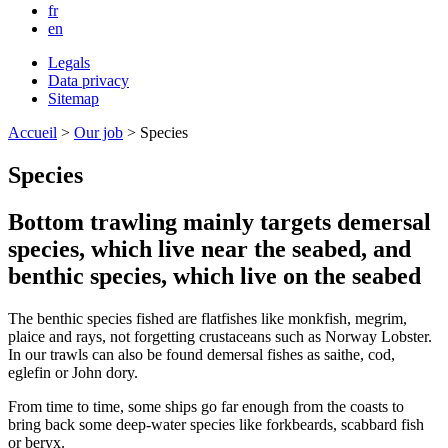
fr
en
Legals
Data privacy
Sitemap
Accueil
>
Our job
>
Species
Species
Bottom trawling mainly targets demersal
species, which live near the seabed, and
benthic species, which live on the seabed
The benthic species fished are flatfishes like monkfish, megrim,
plaice and rays, not forgetting crustaceans such as Norway Lobster.
In our trawls can also be found demersal fishes as saithe, cod,
eglefin or John dory.
From time to time, some ships go far enough from the coasts to
bring back some deep-water species like forkbeards, scabbard fish
or beryx.