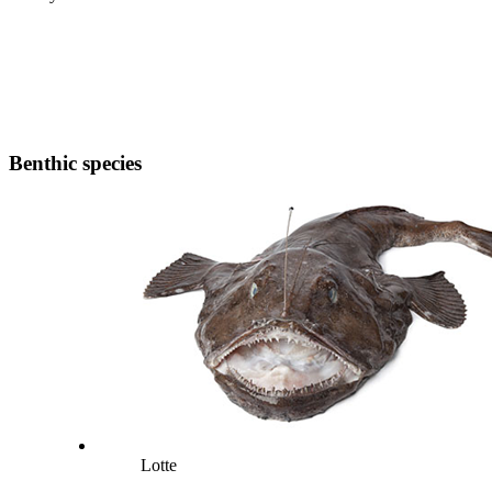
Benthic species
Lotte