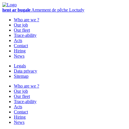
hent ar bugale
Armement de pêche
Loctudy
Who are we ?
Our job
Our fleet
Trace-ability
Acts
Contact
Hiring
News
Legals
Data privacy
Sitemap
Who are we ?
Our job
Our fleet
Trace-ability
Acts
Contact
Hiring
News