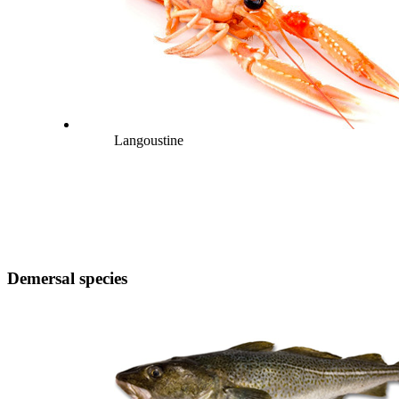
Langoustine
Demersal species