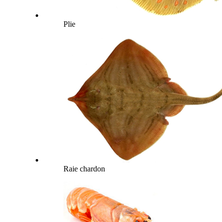
Plie
Raie chardon