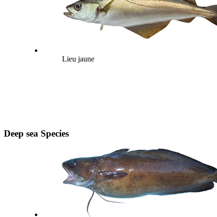
Lieu jaune
Deep sea Species