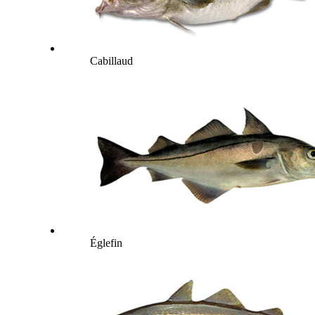
Cabillaud
Églefin